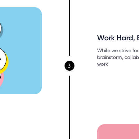
Work Hard, 
While we strive fo
brainstorm, collab
work
3