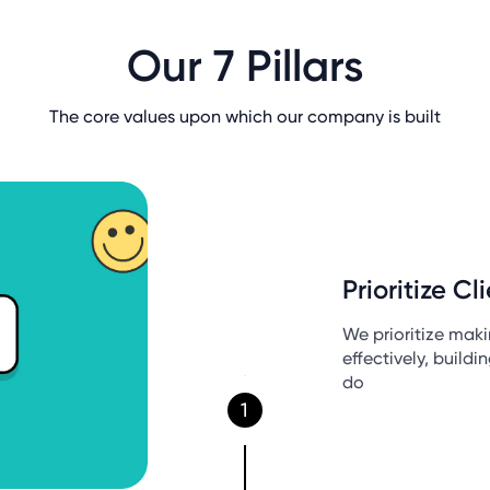
Our 7 Pillars
The core values upon which our company is built
Prioritize Cl
We prioritize mak
effectively, buildi
do
1