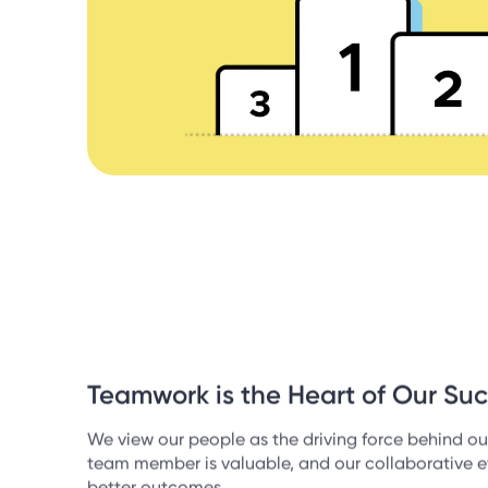
Teamwork is the Heart of Our Su
We view our people as the driving force behind ou
team member is valuable, and our collaborative ef
better outcomes