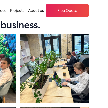
ices
Projects
About us
Free Quote
 business.