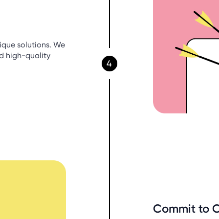
ique solutions. We
nd high-quality
4
Commit to 