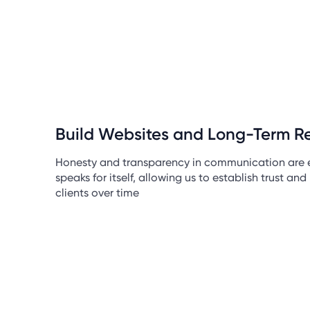
Build Websites and Long-Term Re
Honesty and transparency in communication are e
speaks for itself, allowing us to establish trust and 
clients over time