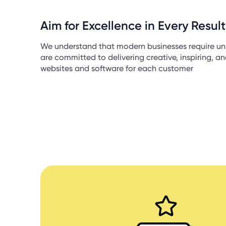
Aim for Excellence in Every Result
We understand that modern businesses require un
are committed to delivering creative, inspiring, a
websites and software for each customer