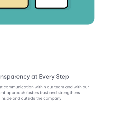
nsparency at Every Step
est communication within our team and with our
rent approach fosters trust and strengthens
h inside and outside the company