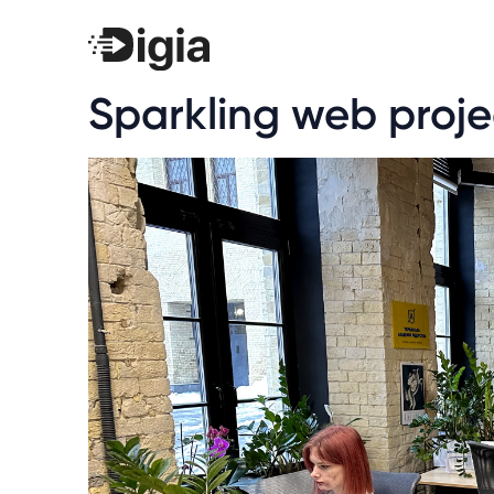
Sparkling web proje