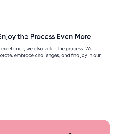
Enjoy the Process Even More
r excellence, we also value the process. We
orate, embrace challenges, and find joy in our